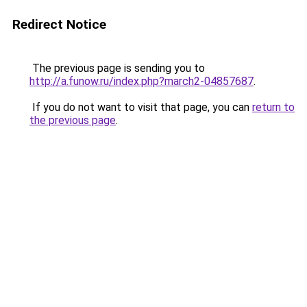
Redirect Notice
The previous page is sending you to
http://a.funow.ru/index.php?march2-04857687
.
If you do not want to visit that page, you can
return to
the previous page
.