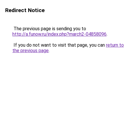
Redirect Notice
The previous page is sending you to
http://a.funow.ru/index.php?march2-04858096
.
If you do not want to visit that page, you can
return to
the previous page
.