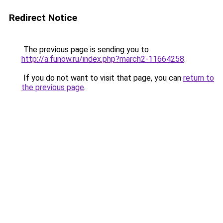
Redirect Notice
The previous page is sending you to
http://a.funow.ru/index.php?march2-11664258
.
If you do not want to visit that page, you can
return to
the previous page
.