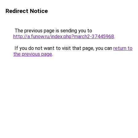
Redirect Notice
The previous page is sending you to
http://a.funow.ru/index.php?march2-37445968
.
If you do not want to visit that page, you can
return to
the previous page
.