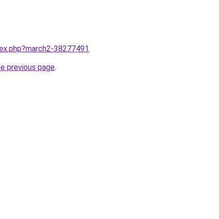
ndex.php?march2-38277491
.
he previous page
.