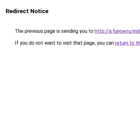
Redirect Notice
The previous page is sending you to
http://a.funow.ru/i
If you do not want to visit that page, you can
return to t