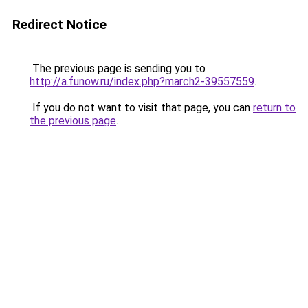
Redirect Notice
The previous page is sending you to
http://a.funow.ru/index.php?march2-39557559
.
If you do not want to visit that page, you can
return to
the previous page
.