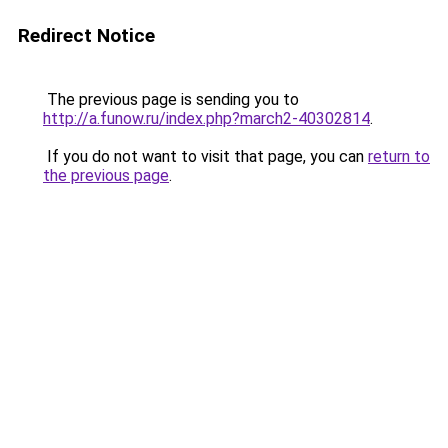
Redirect Notice
The previous page is sending you to
http://a.funow.ru/index.php?march2-40302814
.
If you do not want to visit that page, you can
return to
the previous page
.