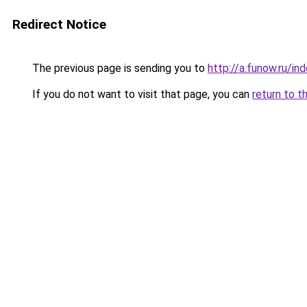
Redirect Notice
The previous page is sending you to
http://a.funow.ru/i
If you do not want to visit that page, you can
return to t