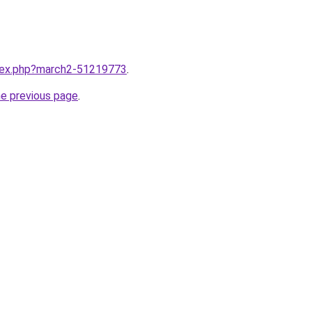
ndex.php?march2-51219773
.
he previous page
.