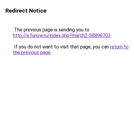
Redirect Notice
The previous page is sending you to
http://a.funow.ru/index.php?march2-58898703
.
If you do not want to visit that page, you can
return to
the previous page
.