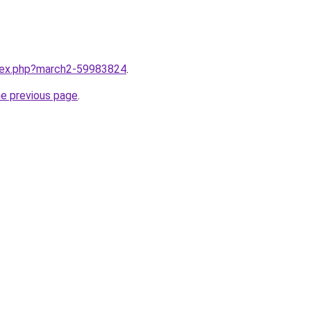
ndex.php?march2-59983824
.
he previous page
.