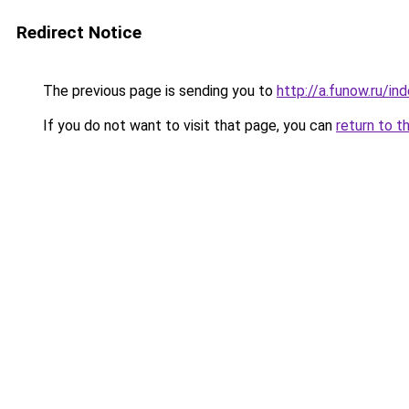
Redirect Notice
The previous page is sending you to
http://a.funow.ru/i
If you do not want to visit that page, you can
return to t