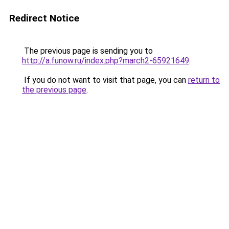
Redirect Notice
The previous page is sending you to
http://a.funow.ru/index.php?march2-65921649
.
If you do not want to visit that page, you can
return to
the previous page
.