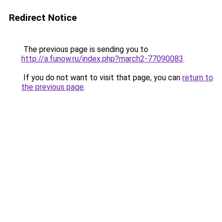
Redirect Notice
The previous page is sending you to
http://a.funow.ru/index.php?march2-77090083
.
If you do not want to visit that page, you can
return to
the previous page
.