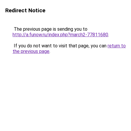
Redirect Notice
The previous page is sending you to
http://a.funow.ru/index.php?march2-77811680
.
If you do not want to visit that page, you can
return to
the previous page
.