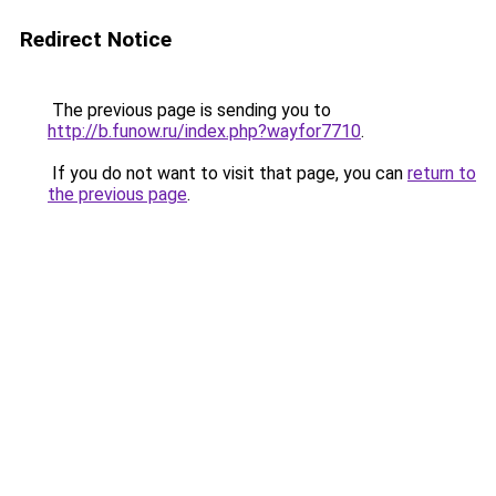
Redirect Notice
The previous page is sending you to
http://b.funow.ru/index.php?wayfor7710
.
If you do not want to visit that page, you can
return to
the previous page
.