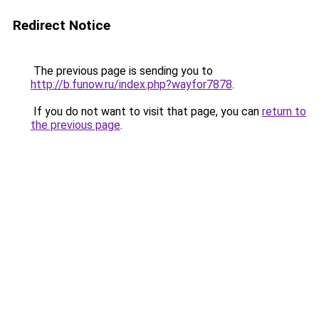
Redirect Notice
The previous page is sending you to
http://b.funow.ru/index.php?wayfor7878
.
If you do not want to visit that page, you can
return to
the previous page
.