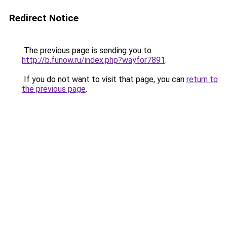
Redirect Notice
The previous page is sending you to
http://b.funow.ru/index.php?wayfor7891
.
If you do not want to visit that page, you can
return to
the previous page
.