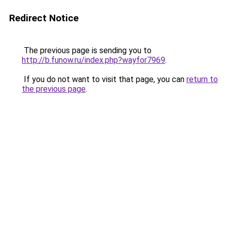
Redirect Notice
The previous page is sending you to
http://b.funow.ru/index.php?wayfor7969
.
If you do not want to visit that page, you can
return to
the previous page
.