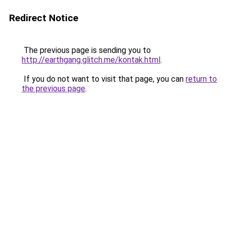
Redirect Notice
The previous page is sending you to
http://earthgang.glitch.me/kontak.html
.
If you do not want to visit that page, you can
return to
the previous page
.