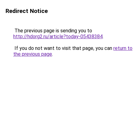
Redirect Notice
The previous page is sending you to
http://hdorg2.ru/article?today-05438384
.
If you do not want to visit that page, you can
return to
the previous page
.