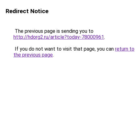
Redirect Notice
The previous page is sending you to
http://hdorg2.ru/article?today-78000961
.
If you do not want to visit that page, you can
return to
the previous page
.