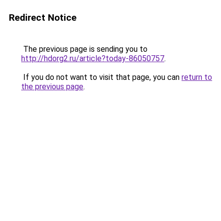
Redirect Notice
The previous page is sending you to
http://hdorg2.ru/article?today-86050757
.
If you do not want to visit that page, you can
return to
the previous page
.