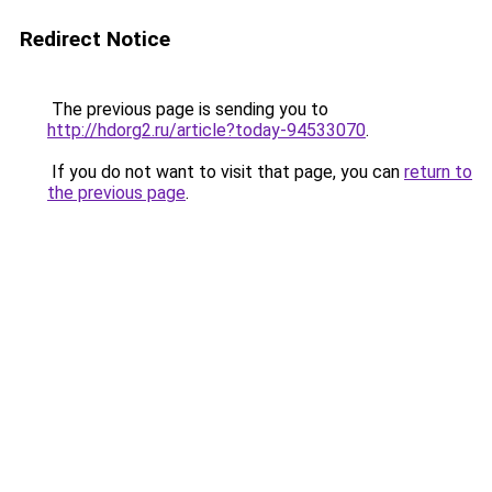
Redirect Notice
The previous page is sending you to
http://hdorg2.ru/article?today-94533070
.
If you do not want to visit that page, you can
return to
the previous page
.