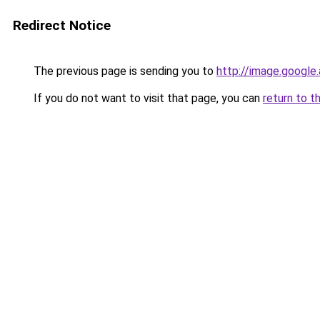
Redirect Notice
The previous page is sending you to
http://image.google
If you do not want to visit that page, you can
return to t