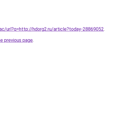
.ac/url?q=http://hdorg2.ru/article?today-28869052
.
he previous page
.