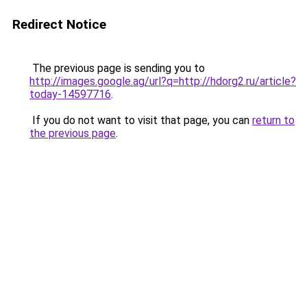
Redirect Notice
The previous page is sending you to
http://images.google.ag/url?q=http://hdorg2.ru/article?
today-14597716
.
If you do not want to visit that page, you can
return to
the previous page
.