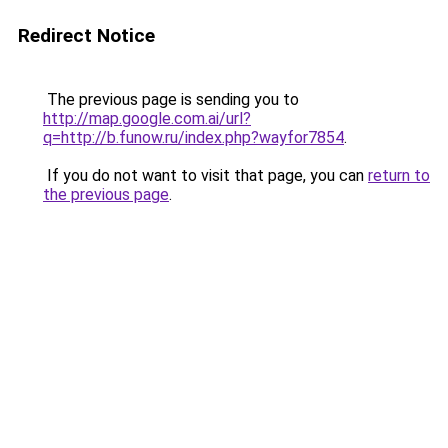
Redirect Notice
The previous page is sending you to
http://map.google.com.ai/url?
q=http://b.funow.ru/index.php?wayfor7854
.
If you do not want to visit that page, you can
return to
the previous page
.