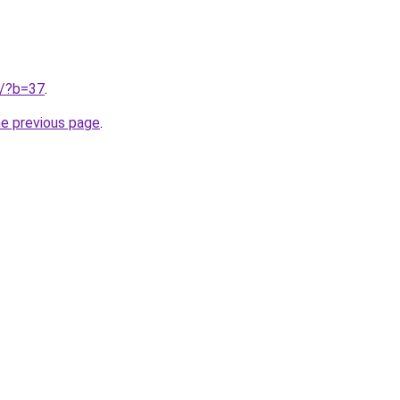
ru/?b=37
.
he previous page
.