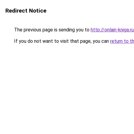
Redirect Notice
The previous page is sending you to
http://onlain-kniga.
If you do not want to visit that page, you can
return to t