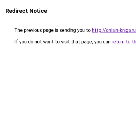
Redirect Notice
The previous page is sending you to
http://onlain-kniga.
If you do not want to visit that page, you can
return to t