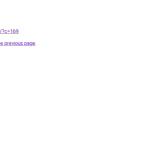
ru/?c=169
.
he previous page
.