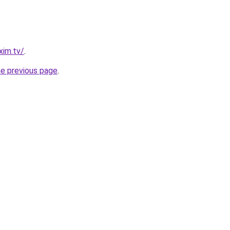
xim.tv/
.
he previous page
.