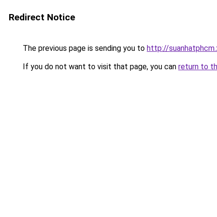
Redirect Notice
The previous page is sending you to
http://suanhatphcm.
If you do not want to visit that page, you can
return to t