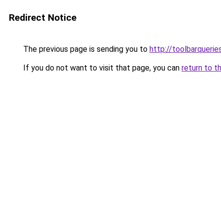
Redirect Notice
The previous page is sending you to
http://toolbarqueri
If you do not want to visit that page, you can
return to t