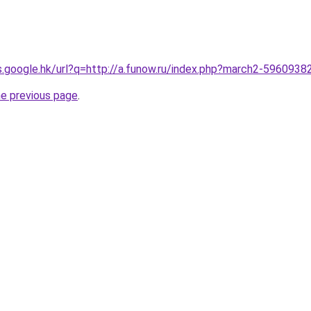
es.google.hk/url?q=http://a.funow.ru/index.php?march2-5960938
he previous page
.