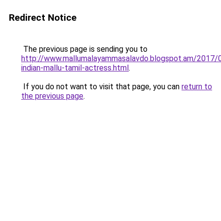
Redirect Notice
The previous page is sending you to
http://www.mallumalayammasalavdo.blogspot.am/2017/
indian-mallu-tamil-actress.html
.
If you do not want to visit that page, you can
return to
the previous page
.