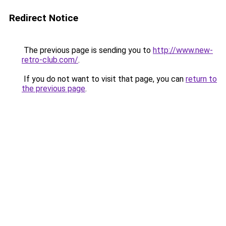
Redirect Notice
The previous page is sending you to
http://www.new-
retro-club.com/
.
If you do not want to visit that page, you can
return to
the previous page
.