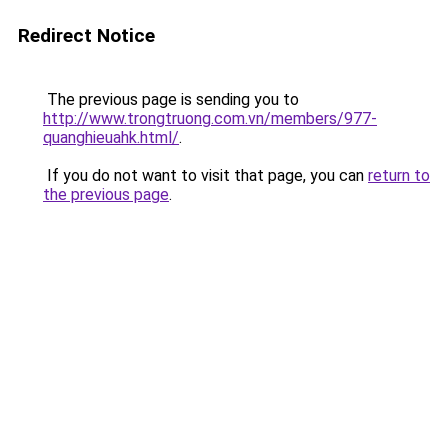
Redirect Notice
The previous page is sending you to
http://www.trongtruong.com.vn/members/977-
quanghieuahk.html/
.
If you do not want to visit that page, you can
return to
the previous page
.