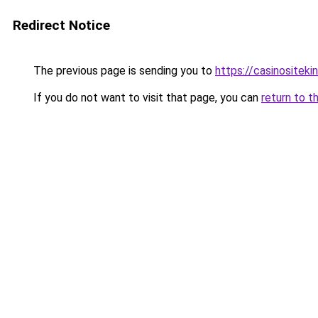
Redirect Notice
The previous page is sending you to
https://casinositeki
If you do not want to visit that page, you can
return to t