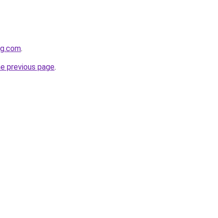
ng.com
.
he previous page
.