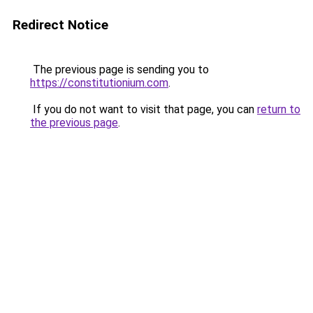
Redirect Notice
The previous page is sending you to
https://constitutionium.com
.
If you do not want to visit that page, you can
return to
the previous page
.