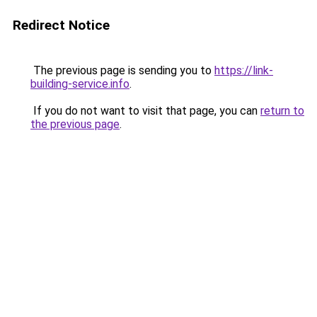
Redirect Notice
The previous page is sending you to
https://link-
building-service.info
.
If you do not want to visit that page, you can
return to
the previous page
.