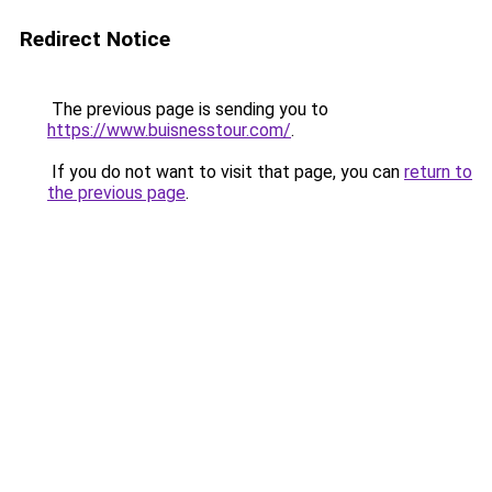
Redirect Notice
The previous page is sending you to
https://www.buisnesstour.com/
.
If you do not want to visit that page, you can
return to
the previous page
.