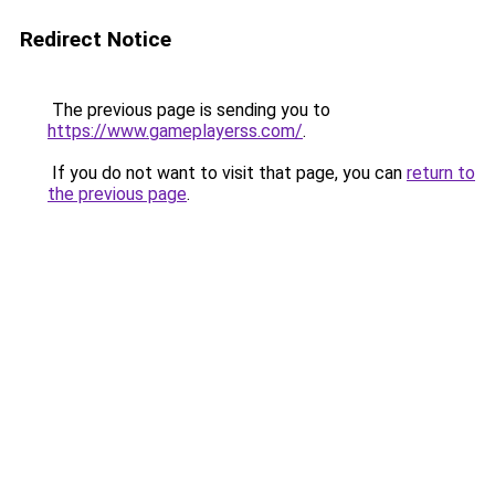
Redirect Notice
The previous page is sending you to
https://www.gameplayerss.com/
.
If you do not want to visit that page, you can
return to
the previous page
.