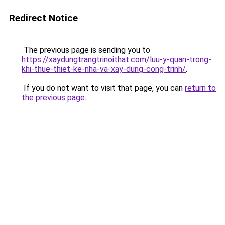
Redirect Notice
The previous page is sending you to
https://xaydungtrangtrinoithat.com/luu-y-quan-trong-
khi-thue-thiet-ke-nha-va-xay-dung-cong-trinh/
.
If you do not want to visit that page, you can
return to
the previous page
.