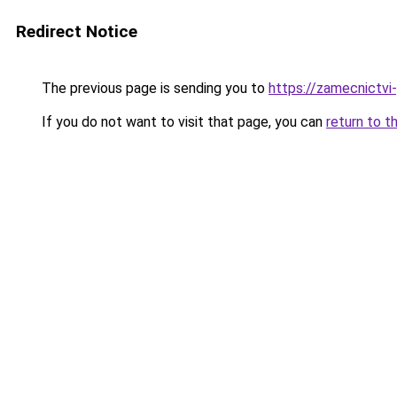
Redirect Notice
The previous page is sending you to
https://zamecnictvi
If you do not want to visit that page, you can
return to t