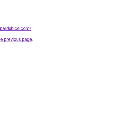
-pardubice.com/
.
he previous page
.