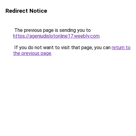
Redirect Notice
The previous page is sending you to
https://agenjudislotonline17.weebly.com
.
If you do not want to visit that page, you can
return to
the previous page
.