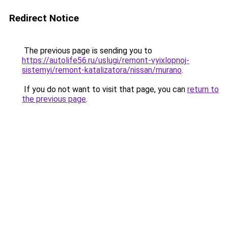
Redirect Notice
The previous page is sending you to
https://autolife56.ru/uslugi/remont-vyixlopnoj-
sistemyi/remont-katalizatora/nissan/murano
.
If you do not want to visit that page, you can
return to
the previous page
.