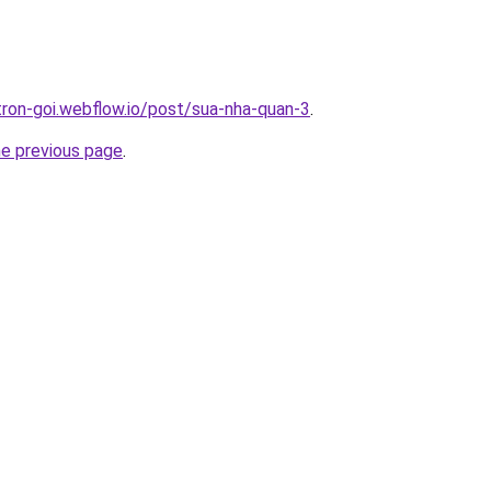
-tron-goi.webflow.io/post/sua-nha-quan-3
.
he previous page
.