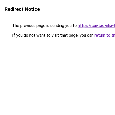
Redirect Notice
The previous page is sending you to
https://cai-tao-nha
If you do not want to visit that page, you can
return to t