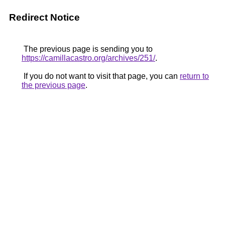
Redirect Notice
The previous page is sending you to
https://camillacastro.org/archives/251/
.
If you do not want to visit that page, you can
return to
the previous page
.