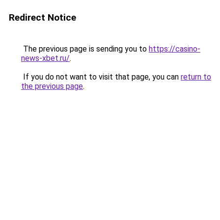
Redirect Notice
The previous page is sending you to
https://casino-
news-xbet.ru/
.
If you do not want to visit that page, you can
return to
the previous page
.