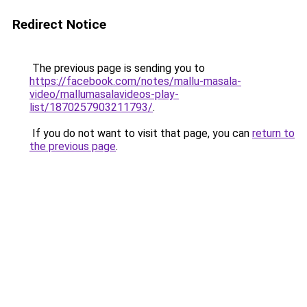
Redirect Notice
The previous page is sending you to
https://facebook.com/notes/mallu-masala-
video/mallumasalavideos-play-
list/1870257903211793/
.
If you do not want to visit that page, you can
return to
the previous page
.