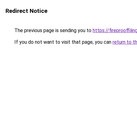
Redirect Notice
The previous page is sending you to
https://fireprooffil
If you do not want to visit that page, you can
return to t