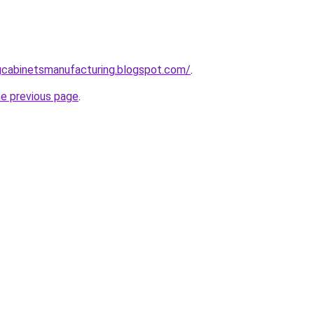
ingcabinetsmanufacturing.blogspot.com/
.
he previous page
.