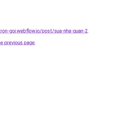
-tron-goi.webflow.io/post/sua-nha-quan-2
.
he previous page
.