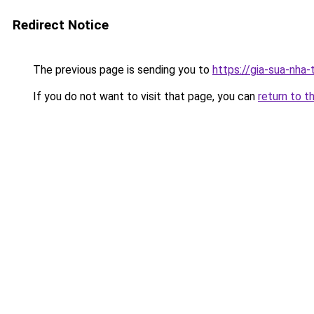
Redirect Notice
The previous page is sending you to
https://gia-sua-nha
If you do not want to visit that page, you can
return to t