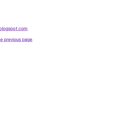
.blogspot.com
.
he previous page
.