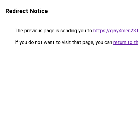
Redirect Notice
The previous page is sending you to
https://giay4men23
If you do not want to visit that page, you can
return to t