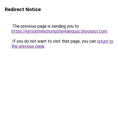
Redirect Notice
The previous page is sending you to
https://ketsatminichongchayhanquoc.blogspot.com
.
If you do not want to visit that page, you can
return to
the previous page
.