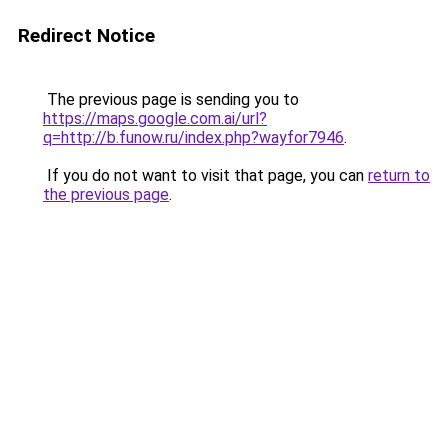
Redirect Notice
The previous page is sending you to
https://maps.google.com.ai/url?
q=http://b.funow.ru/index.php?wayfor7946
.
If you do not want to visit that page, you can
return to
the previous page
.